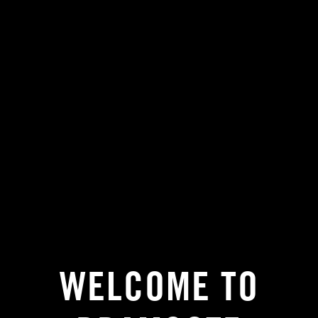
WELCOME TO