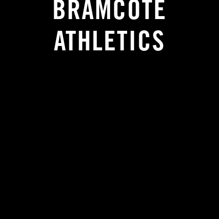
BRAMCOTE
ATHLETICS