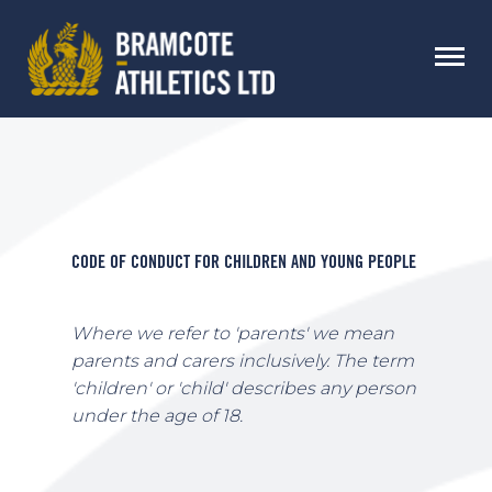
CODE OF CONDUCT FOR CHILDREN AND YOUNG PEOPLE
Where we refer to 'parents' we mean
parents and carers inclusively. The term
'children' or 'child' describes any person
under the age of 18.