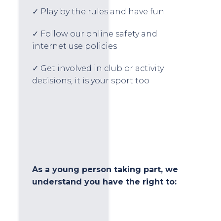
✓ Play by the rules and have fun
✓ Follow our online safety and
internet use policies
✓ Get involved in club or activity
decisions, it is your sport too
As a young person taking part, we
understand you have the right to: