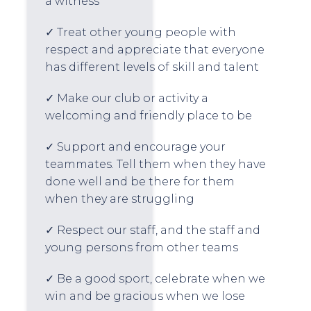
a witness
✓ Treat other young people with
respect and appreciate that everyone
has different levels of skill and talent
✓ Make our club or activity a
welcoming and friendly place to be
✓ Support and encourage your
teammates. Tell them when they have
done well and be there for them
when they are struggling
✓ Respect our staff, and the staff and
young persons from other teams
✓ Be a good sport, celebrate when we
win and be gracious when we lose