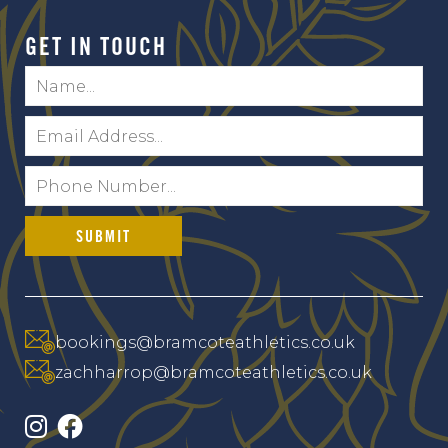
GET IN TOUCH
Name:
*
Email:
*
Telephone:
*
bookings@bramcoteathletics.co.uk
zachharrop@bramcoteathletics.co.uk