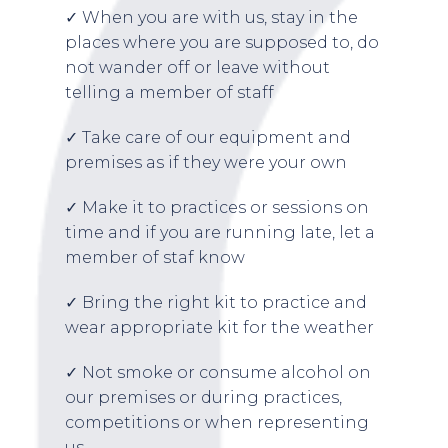
✓ When you are with us, stay in the
places where you are supposed to, do
not wander off or leave without
telling a member of staff
✓ Take care of our equipment and
premises as if they were your own
✓ Make it to practices or sessions on
time and if you are running late, let a
member of staf know
✓ Bring the right kit to practice and
wear appropriate kit for the weather
✓ Not smoke or consume alcohol on
our premises or during practices,
competitions or when representing
us