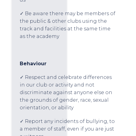
✓ Be aware there may be members of
the public & other clubs using the
track and facilities at the same time
as the academy
Behaviour
✓ Respect and celebrate differences
in our club or activity and not
discriminate against anyone else on
the grounds of gender, race, sexual
orientation, or ability
✓ Report any incidents of bullying, to
a member of staff, even if you are just