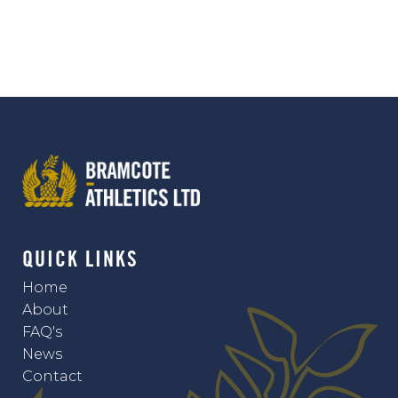
QUICK LINKS
Home
About
FAQ's
News
Contact