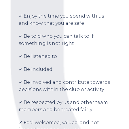
✓ Enjoy the time you spend with us
and know that you are safe
✓ Be told who you can talk to if
something is not right
✓ Be listened to
✓ Be included
✓ Be involved and contribute towards
decisions within the club or activity
✓ Be respected by us and other team
members and be treated fairly
✓ Feel welcomed, valued, and not