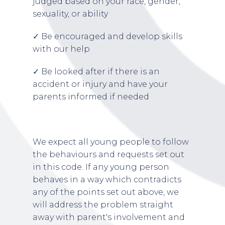
judged based on your race, gender,
sexuality, or ability
✓ Be encouraged and develop skills
with our help
✓ Be looked after if there is an
accident or injury and have your
parents informed if needed
We expect all young people to follow
the behaviours and requests set out
in this code. If any young person
behaves in a way which contradicts
any of the points set out above, we
will address the problem straight
away with parent's involvement and