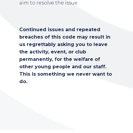
aim to resolve the issue.
Continued issues and repeated
breaches of this code may result in
us regrettably asking you to leave
the activity, event, or club
permanently, for the welfare of
other young people and our staff.
This is something we never want to
do.