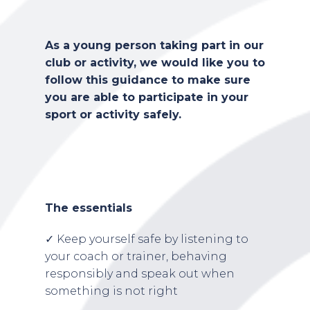
As a young person taking part in our
club or activity, we would like you to
follow this guidance to make sure
you are able to participate in your
sport or activity safely.
The essentials
✓ Keep yourself safe by listening to
your coach or trainer, behaving
responsibly and speak out when
something is not right